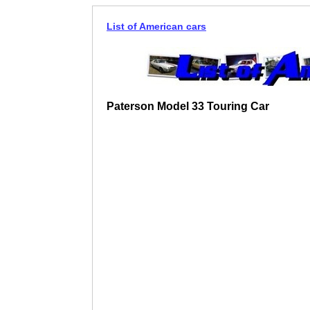
List of American cars
Paterson Model 33 Touring Car