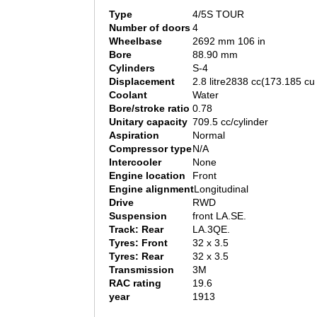
Type
4/5S TOUR
Number of doors
4
Wheelbase
2692 mm 106 in
Bore
88.90 mm
Cylinders
S-4
Displacement
2.8 litre2838 cc(173.185 cu 
Coolant
Water
Bore/stroke ratio
0.78
Unitary capacity
709.5 cc/cylinder
Aspiration
Normal
Compressor type
N/A
Intercooler
None
Engine location
Front
Engine alignment
Longitudinal
Drive
RWD
Suspension
front LA.SE.
Track: Rear
LA.3QE.
Tyres: Front
32 x 3.5
Tyres: Rear
32 x 3.5
Transmission
3M
RAC rating
19.6
year
1913